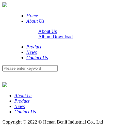
Home
About Us
About Us
Album Download
Product
News
Contact Us
|
About Us
Product
News
Contact Us
Copyright © 2022 © Henan Benli Industrial Co., Ltd