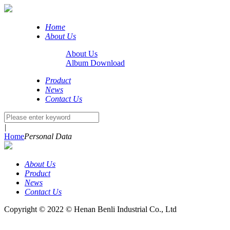
Home
About Us
About Us
Album Download
Product
News
Contact Us
|
Home
Personal Data
About Us
Product
News
Contact Us
Copyright © 2022 © Henan Benli Industrial Co., Ltd