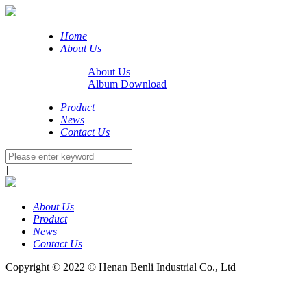
Home
About Us
About Us
Album Download
Product
News
Contact Us
|
About Us
Product
News
Contact Us
Copyright © 2022 © Henan Benli Industrial Co., Ltd