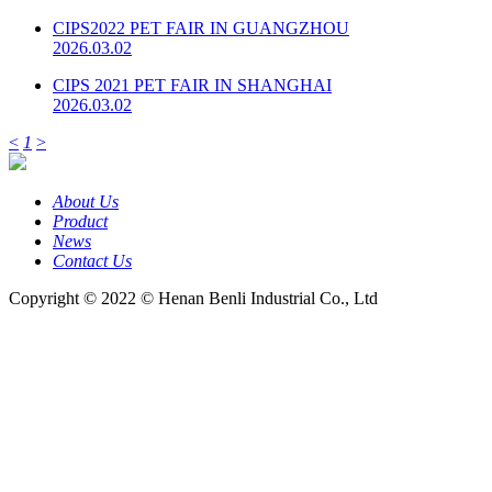
CIPS2022 PET FAIR IN GUANGZHOU
2026.03.02
CIPS 2021 PET FAIR IN SHANGHAI
2026.03.02
<
1
>
About Us
Product
News
Contact Us
Copyright © 2022 © Henan Benli Industrial Co., Ltd