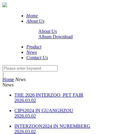
Home
About Us
About Us
Album Download
Product
News
Contact Us
|
Home
News
News
THE 2026 INTERZOO PET FAIR
2026.03.02
CIPS2024 IN GUANGHZOU
2026.03.02
INTERZOON2024 IN NUREMBERG
2026.03.02