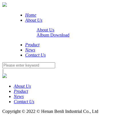
Home
About Us
About Us
Album Download
Product
News
Contact Us
|
About Us
Product
News
Contact Us
Copyright © 2022 © Henan Benli Industrial Co., Ltd